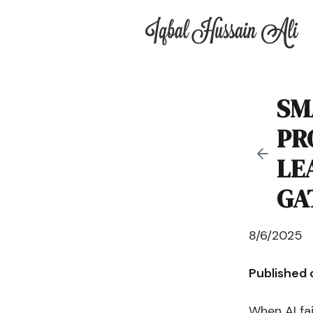
Iqbal Hussain Ali
SM
PR
LE
GA
8/6/2025
Published
When AI fai