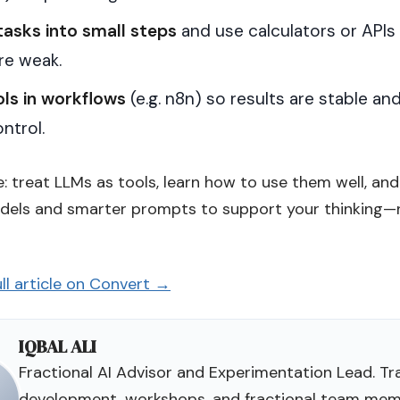
tasks into small steps
and use calculators or APIs
re weak.
ols in workflows
(e.g. n8n) so results are stable an
ntrol.
: treat LLMs as tools, learn how to use them well, and
dels and smarter prompts to support your thinking—
ll article on Convert →
IQBAL ALI
Fractional AI Advisor and Experimentation Lead. Tra
development, workshops, and fractional team mem