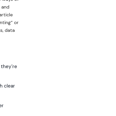
) and
rticle
nting” or
s, data
 they’re
h clear
er