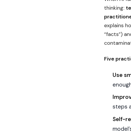
thinking:
t
practition
explains h
“facts”) a
contaminat
Five practi
Use sm
enough
Improv
steps 
Self-re
model’s