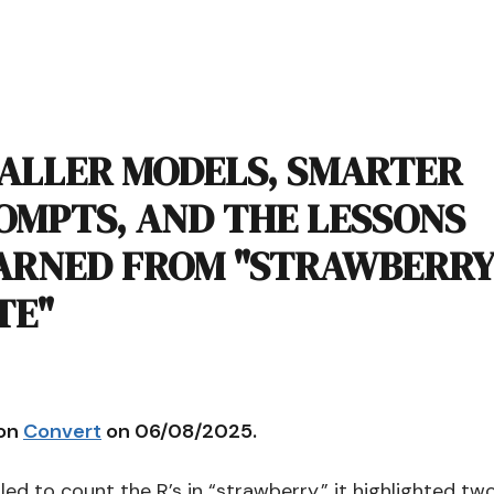
ALLER MODELS, SMARTER
OMPTS, AND THE LESSONS
ARNED FROM "STRAWBERRY
TE"
 on
Convert
on 06/08/2025.
led to count the R’s in “strawberry,” it highlighted tw