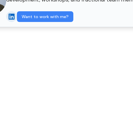
Want to work with me?