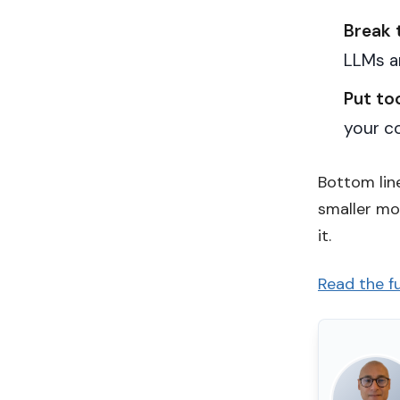
Break 
LLMs a
Put to
your co
Bottom line
smaller mo
it.
Read the fu