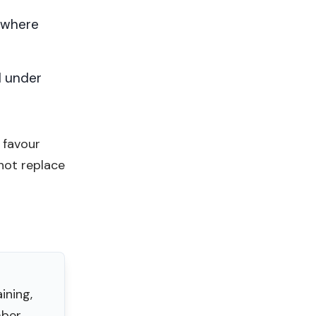
 where
d under
 favour
not replace
ining,
ber.