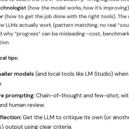
echnologist
(how the model works, how it’s improving
er
(how to get the job done with the right tools). The a
ow LLMs actually work (pattern matching, no real “cou
nd why “progress” can be misleading—cost, benchmark
ion.
cal tips:
aller models
(and local tools like LM Studio) when
.
e prompting:
Chain-of-thought and few-shot, wit
and human review.
flection:
Get the LLM to critique its own (or anoth
) output using clear criteria.