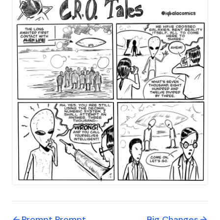
Prompt Prompt
Big Changes