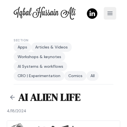
Iqbal Hussain Ali
Open m
SECTION
Apps
Articles & Videos
Workshops & keynotes
AI Systems & workflows
CRO | Experimentation
Comics
All
AI ALIEN LIFE
4/18/2024