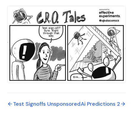
Test Signoffs Unsponsored
Ai Predictions 2