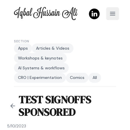
Iqbal Hussain Ali
Open m
SECTION
Apps
Articles & Videos
Workshops & keynotes
AI Systems & workflows
CRO | Experimentation
Comics
All
TEST SIGNOFFS
SPONSORED
5/10/2023