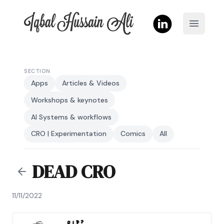
Iqbal Hussain Ali
Open m
SECTION
Apps
Articles & Videos
Workshops & keynotes
AI Systems & workflows
CRO | Experimentation
Comics
All
DEAD CRO
11/11/2022