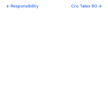
Responsibility
Cro Tales 80