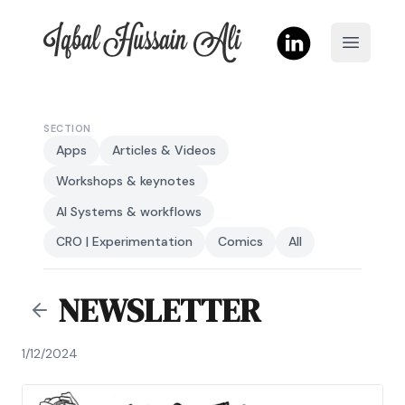
Iqbal Hussain Ali
Open m
SECTION
Apps
Articles & Videos
Workshops & keynotes
AI Systems & workflows
CRO | Experimentation
Comics
All
NEWSLETTER
1/12/2024