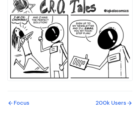
Focus
200k Users